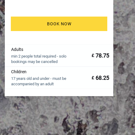
BOOK NOW
Adults
78.75
£
min 2 people total required - solo
bookings may be cancelled
Children
68.25
£
17 years old and under - must be
accompanied by an adult