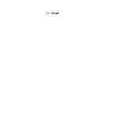
Email
Related Activities
Via
Ferrata
3 HOURS
8+