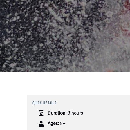
QUICK DETAILS
Duration:
3 hours
Ages:
8+