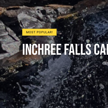
MOST POPULAR!
Inchree Falls C