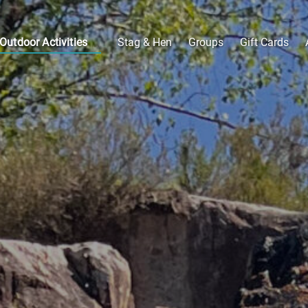
Open Outdoor Activities
Outdoor Activities
Stag & Hen
Groups
Gift Cards
Menu