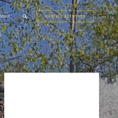
Open About
About
VIEW ALL ACTIVITIES
Menu