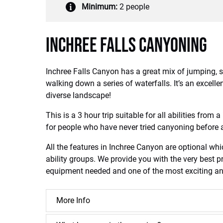
Minimum:
2 people
Inchree Falls Canyoning
Inchree Falls Canyon has a great mix of jumping, s
walking down a series of waterfalls. It’s an excel
diverse landscape!
This is a 3 hour trip suitable for all abilities from 
for people who have never tried canyoning before a
All the features in Inchree Canyon are optional whi
ability groups. We provide you with the very best pr
equipment needed and one of the most exciting and 
More Info