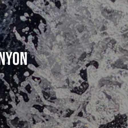
anyon