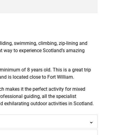
liding, swimming, climbing, zip-lining and
lent way to experience Scotland’s amazing
a minimum of 8 years old. This is a great trip
nd is located close to Fort William.
ch makes it the perfect activity for mixed
ofessional guiding, all the specialist
exhilarating outdoor activities in Scotland.