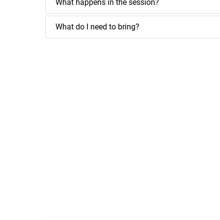
What happens in the session?
What do I need to bring?
Google
Map