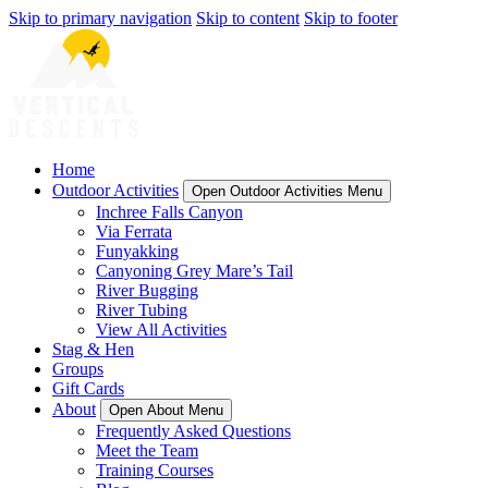
Skip to primary navigation
Skip to content
Skip to footer
Home
Outdoor Activities
Open Outdoor Activities Menu
Inchree Falls Canyon
Via Ferrata
Funyakking
Canyoning Grey Mare’s Tail
River Bugging
River Tubing
View All Activities
Stag & Hen
Groups
Gift Cards
About
Open About Menu
Frequently Asked Questions
Meet the Team
Training Courses