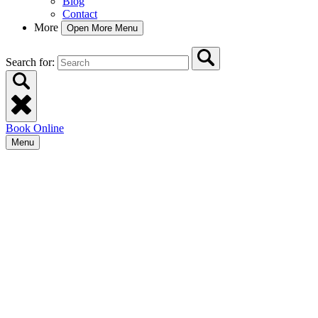
Blog
Contact
More
Open More Menu
Search for:
Book Online
Menu