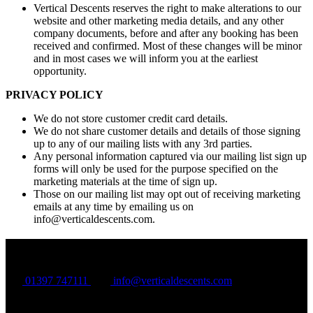
Vertical Descents reserves the right to make alterations to our
website and other marketing media details, and any other
company documents, before and after any booking has been
received and confirmed. Most of these changes will be minor
and in most cases we will inform you at the earliest
opportunity.
PRIVACY POLICY
We do not store customer credit card details.
We do not share customer details and details of those signing
up to any of our mailing lists with any 3rd parties.
Any personal information captured via our mailing list sign up
forms will only be used for the purpose specified on the
marketing materials at the time of sign up.
Those on our mailing list may opt out of receiving marketing
emails at any time by emailing us on
info@verticaldescents.com
.
Vertical Descents
01397 747111
info@verticaldescents.com