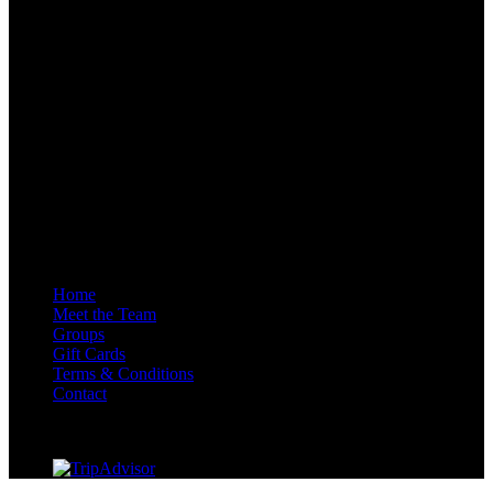
Adventure Centre Scotland Inchree Falls, Onich, Fort William PH33
6SE, GB
Quick Links
Home
Meet the Team
Groups
Gift Cards
Terms & Conditions
Contact
AALA Licence Number – L109720