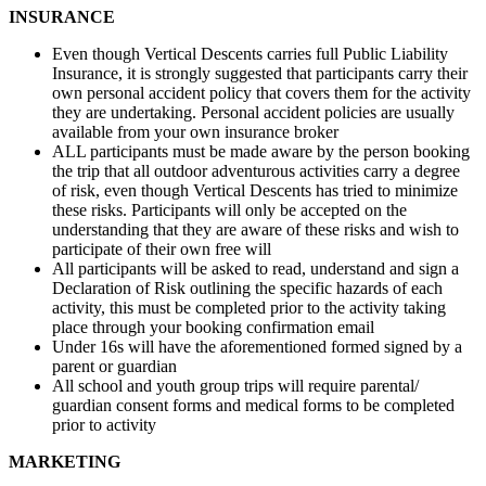
INSURANCE
Even though Vertical Descents carries full Public Liability
Insurance, it is strongly suggested that participants carry their
own personal accident policy that covers them for the activity
they are undertaking. Personal accident policies are usually
available from your own insurance broker
ALL participants must be made aware by the person booking
the trip that all outdoor adventurous activities carry a degree
of risk, even though Vertical Descents has tried to minimize
these risks. Participants will only be accepted on the
understanding that they are aware of these risks and wish to
participate of their own free will
All participants will be asked to read, understand and sign a
Declaration of Risk outlining the specific hazards of each
activity, this must be completed prior to the activity taking
place through your booking confirmation email
Under 16s will have the aforementioned formed signed by a
parent or guardian
All school and youth group trips will require parental/
guardian consent forms and medical forms to be completed
prior to activity
MARKETING