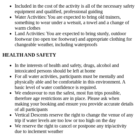
Included in the cost of the activity is all of the necessary safety
equipment and qualified, professional guiding
Water Activities: You are expected to bring old trainers,
something to wear under a wetsuit, a towel and a change of
warm clothes
Land Activities: You are expected to bring sturdy, outdoor
footwear (no open toe footwear) and appropriate clothing for
changeable weather, including waterproofs
HEALTH AND SAFETY
In the interests of health and safety, drugs, alcohol and
intoxicated persons should be left at home
For all water activities, participants must be mentally and
physically able and be comfortable in this environment. A
basic level of water confidence is required.
We endeavour to run the safest, most fun trips possible,
therefore age restrictions are in place. Please ask when
making your booking and ensure you provide accurate details
of all participants
Vertical Descents reserve the right to change the venue of any
trip if water levels are too low or too high on the day
We reserve the right to cancel or postpone any trip/activity
due to inclement weather