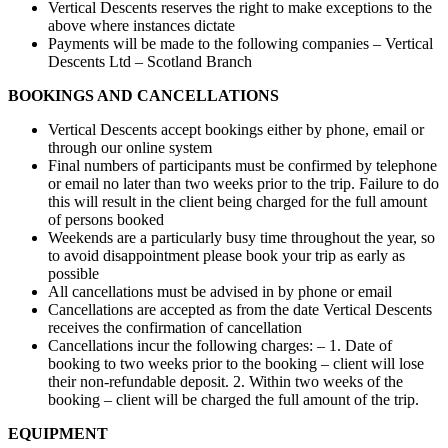
Vertical Descents reserves the right to make exceptions to the
above where instances dictate
Payments will be made to the following companies – Vertical
Descents Ltd – Scotland Branch
BOOKINGS AND CANCELLATIONS
Vertical Descents accept bookings either by phone, email or
through our online system
Final numbers of participants must be confirmed by telephone
or email no later than two weeks prior to the trip. Failure to do
this will result in the client being charged for the full amount
of persons booked
Weekends are a particularly busy time throughout the year, so
to avoid disappointment please book your trip as early as
possible
All cancellations must be advised in by phone or email
Cancellations are accepted as from the date Vertical Descents
receives the confirmation of cancellation
Cancellations incur the following charges: – 1. Date of
booking to two weeks prior to the booking – client will lose
their non-refundable deposit. 2. Within two weeks of the
booking – client will be charged the full amount of the trip.
EQUIPMENT