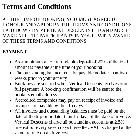
Terms and Conditions
AT THE TIME OF BOOKING, YOU MUST AGREE TO
HONOUR AND ABIDE BY THE TERMS AND CONDITIONS
LAID DOWN BY VERTICAL DESCENTS LTD AND MUST
MAKE ALL THE PARTICIPANTS IN YOUR PARTY AWARE
OF THESE TERMS AND CONDITIONS.
PAYMENT
As a minimum a non refundable deposit of 20% of the total
amount is payable at the time of your booking
The outstanding balance must be payable no later than two
weeks prior to your activity
Bookings are secured when Vertical Descents receives your
full payment. A booking confirmation will be sent to the
bookers email address
Accredited companies may pay on receipt of invoice and
invoices are payable within 15 days
All invoices and outstanding balances must be paid on the
date of the trip or no later than 15 days of the date of invoice.
Vertical Descents charge all outstanding accounts at 2.5%
interest for every seven days thereafter. VAT is charged at the
standard rate on all invoices.